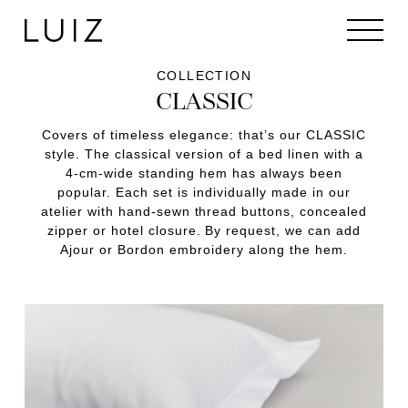
COLLECTION
CLASSIC
Covers of timeless elegance: that’s our CLASSIC
style. The classical version of a bed linen with a
4-cm-wide standing hem has always been
popular. Each set is individually made in our
atelier with hand-sewn thread buttons, concealed
zipper or hotel closure. By request, we can add
Ajour or Bordon embroidery along the hem.