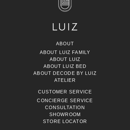
ABOUT
ABOUT LUIZ FAMILY
ABOUT LUIZ
ABOUT LUIZ BED
ABOUT DECODE BY LUIZ
ATELIER
CUSTOMER SERVICE
CONCIERGE SERVICE
CONSULTATION
SHOWROOM
STORE LOCATOR