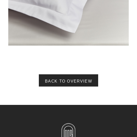
BACK TO OVERVIEW