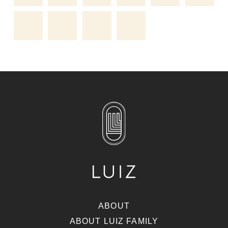
ABOUT
ABOUT LUIZ FAMILY