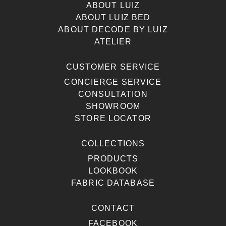
ABOUT LUIZ
ABOUT LUIZ BED
ABOUT DECODE BY LUIZ
ATELIER
CUSTOMER SERVICE
CONCIERGE SERVICE
CONSULTATION
SHOWROOM
STORE LOCATOR
COLLECTIONS
PRODUCTS
LOOKBOOK
FABRIC DATABASE
CONTACT
FACEBOOK