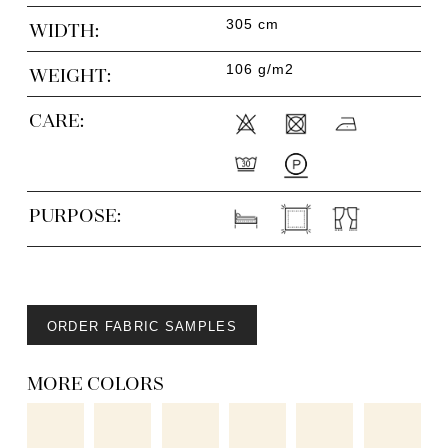
305 cm
WIDTH:
106 g/m2
WEIGHT:
CARE:
PURPOSE:
ORDER FABRIC SAMPLES
MORE COLORS