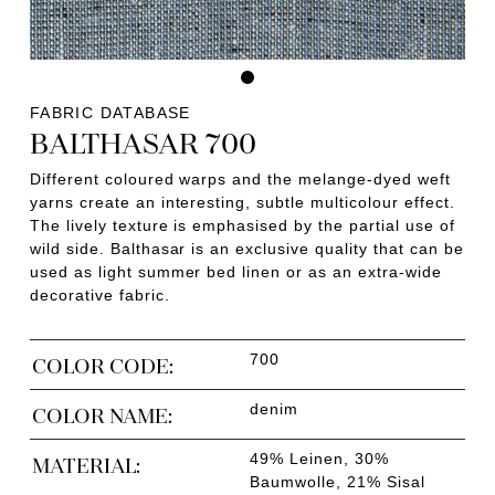
FABRIC DATABASE
BALTHASAR 700
Different coloured warps and the melange-dyed weft
yarns create an interesting, subtle multicolour effect.
The lively texture is emphasised by the partial use of
wild side. Balthasar is an exclusive quality that can be
used as light summer bed linen or as an extra-wide
decorative fabric.
700
COLOR CODE:
denim
COLOR NAME:
49% Leinen, 30%
MATERIAL:
Baumwolle, 21% Sisal