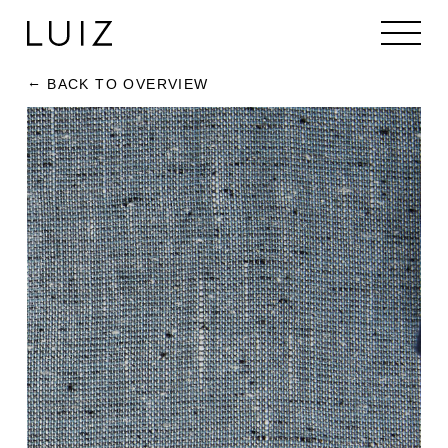
BACK TO OVERVIEW