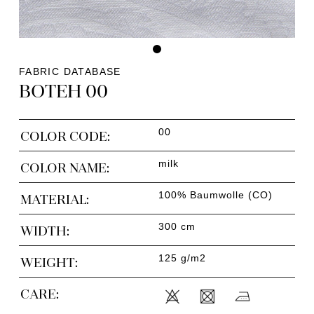
FABRIC DATABASE
BOTEH 00
00
COLOR CODE:
milk
COLOR NAME:
100% Baumwolle (CO)
MATERIAL:
300 cm
WIDTH:
125 g/m2
WEIGHT:
CARE: