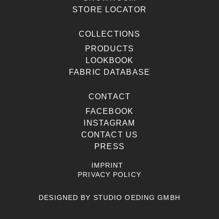
STORE LOCATOR
COLLECTIONS
PRODUCTS
LOOKBOOK
FABRIC DATABASE
CONTACT
FACEBOOK
INSTAGRAM
CONTACT US
PRESS
IMPRINT
PRIVACY POLICY
DESIGNED BY
STUDIO OEDING GMBH