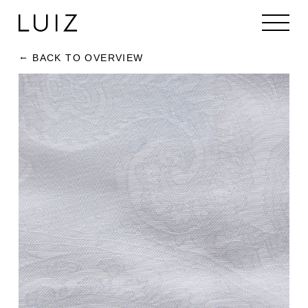
BACK TO OVERVIEW