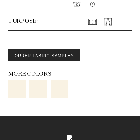
PURPOSE:
ORDER FABRIC SAMPLES
MORE COLORS