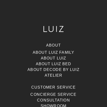
ABOUT
ABOUT LUIZ FAMILY
ABOUT LUIZ
ABOUT LUIZ BED
ABOUT DECODE BY LUIZ
ATELIER
CUSTOMER SERVICE
CONCIERGE SERVICE
CONSULTATION
SHOWROOM