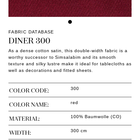
FABRIC DATABASE
DINER 300
As a dense cotton satin, this double-width fabric is a
worthy successor to Simsalabim and its smooth
texture and silky lustre make it ideal for tablecloths as
well as decorations and fitted sheets.
300
COLOR CODE:
red
COLOR NAME:
100% Baumwolle (CO)
MATERIAL:
300 cm
WIDTH: