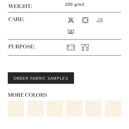
200 g/m2
WEIGHT:
CARE:
PURPOSE:
ORDER FABRIC SAMPLES
MORE COLORS