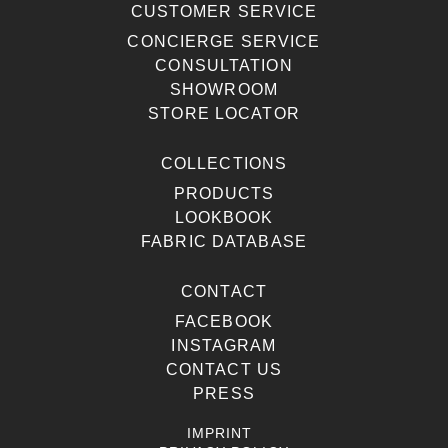
CUSTOMER SERVICE
CONCIERGE SERVICE
CONSULTATION
SHOWROOM
STORE LOCATOR
COLLECTIONS
PRODUCTS
LOOKBOOK
FABRIC DATABASE
CONTACT
FACEBOOK
INSTAGRAM
CONTACT US
PRESS
IMPRINT