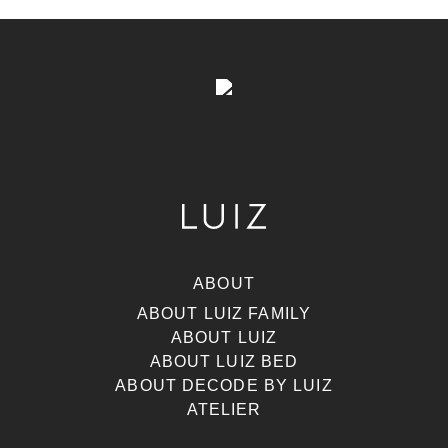
ABOUT
ABOUT LUIZ FAMILY
ABOUT LUIZ
ABOUT LUIZ BED
ABOUT DECODE BY LUIZ
ATELIER