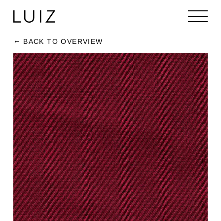
BACK TO OVERVIEW