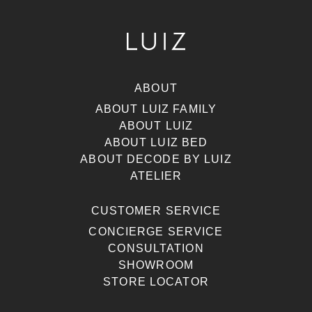
ABOUT
ABOUT LUIZ FAMILY
ABOUT LUIZ
ABOUT LUIZ BED
ABOUT DECODE BY LUIZ
ATELIER
CUSTOMER SERVICE
CONCIERGE SERVICE
CONSULTATION
SHOWROOM
STORE LOCATOR