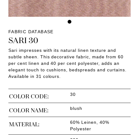
FABRIC DATABASE
SARI 30
Sari impresses with its natural linen texture and
subtle sheen. This decorative fabric, made from 60
per cent linen and 40 per cent polyester, adds an
elegant touch to cushions, bedspreads and curtains.
Available in 31 colours.
30
COLOR CODE:
blush
COLOR NAME:
60% Leinen, 40%
MATERIAL:
Polyester