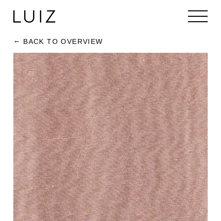
BACK TO OVERVIEW