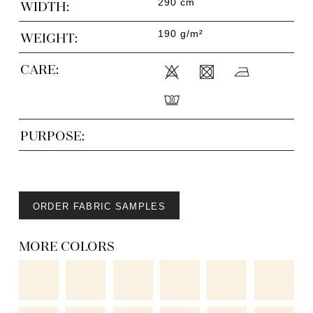
290 cm
WIDTH:
190 g/m²
WEIGHT:
CARE:
PURPOSE:
ORDER FABRIC SAMPLES
MORE COLORS