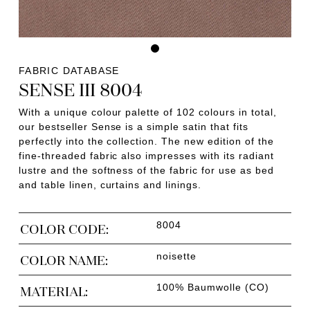
FABRIC DATABASE
SENSE III 8004
With a unique colour palette of 102 colours in total,
our bestseller Sense is a simple satin that fits
perfectly into the collection. The new edition of the
fine-threaded fabric also impresses with its radiant
lustre and the softness of the fabric for use as bed
and table linen, curtains and linings.
8004
COLOR CODE:
noisette
COLOR NAME:
100% Baumwolle (CO)
MATERIAL: