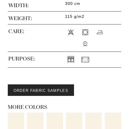
300 cm
WIDTH:
115 g/m2
WEIGHT:
CARE:
PURPOSE:
ORDER FABRIC SAMPLES
MORE COLORS