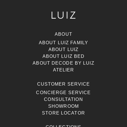
ABOUT
ABOUT LUIZ FAMILY
ABOUT LUIZ
ABOUT LUIZ BED
ABOUT DECODE BY LUIZ
ATELIER
CUSTOMER SERVICE
CONCIERGE SERVICE
CONSULTATION
SHOWROOM
STORE LOCATOR