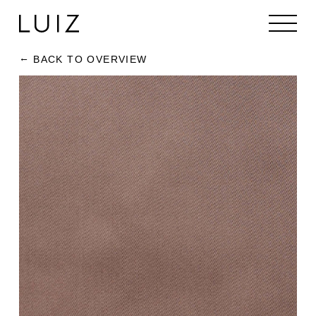
BACK TO OVERVIEW