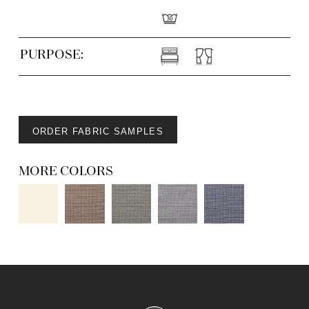
PURPOSE:
ORDER FABRIC SAMPLES
MORE COLORS