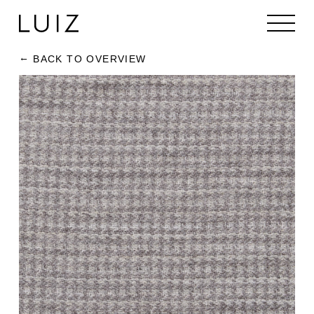
BACK TO OVERVIEW