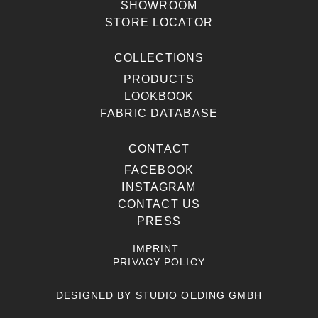
SHOWROOM
STORE LOCATOR
COLLECTIONS
PRODUCTS
LOOKBOOK
FABRIC DATABASE
CONTACT
FACEBOOK
INSTAGRAM
CONTACT US
PRESS
IMPRINT
PRIVACY POLICY
DESIGNED BY
STUDIO OEDING GMBH