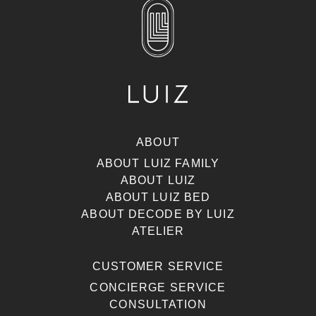
ABOUT
ABOUT LUIZ FAMILY
ABOUT LUIZ
ABOUT LUIZ BED
ABOUT DECODE BY LUIZ
ATELIER
CUSTOMER SERVICE
CONCIERGE SERVICE
CONSULTATION