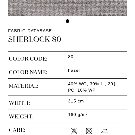
FABRIC DATABASE
SHERLOCK 80
80
COLOR CODE:
hazel
COLOR NAME:
40% WO, 30% LI, 20§
MATERIAL:
PC, 10% WP
315 cm
WIDTH:
160 g/m²
WEIGHT:
CARE: