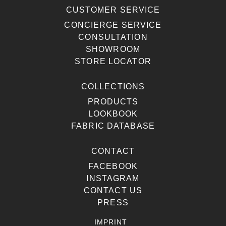
CUSTOMER SERVICE
CONCIERGE SERVICE
CONSULTATION
SHOWROOM
STORE LOCATOR
COLLECTIONS
PRODUCTS
LOOKBOOK
FABRIC DATABASE
CONTACT
FACEBOOK
INSTAGRAM
CONTACT US
PRESS
IMPRINT