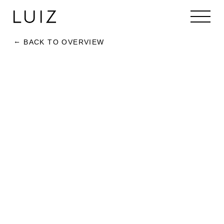
BACK TO OVERVIEW