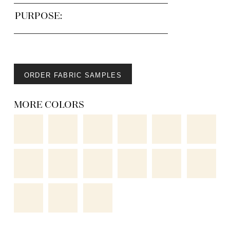
PURPOSE:
ORDER FABRIC SAMPLES
MORE COLORS