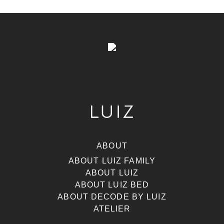
ABOUT
ABOUT LUIZ FAMILY
ABOUT LUIZ
ABOUT LUIZ BED
ABOUT DECODE BY LUIZ
ATELIER