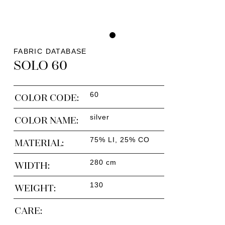
FABRIC DATABASE
SOLO 60
60
COLOR CODE:
silver
COLOR NAME:
75% LI, 25% CO
MATERIAL:
280 cm
WIDTH:
130
WEIGHT:
CARE: