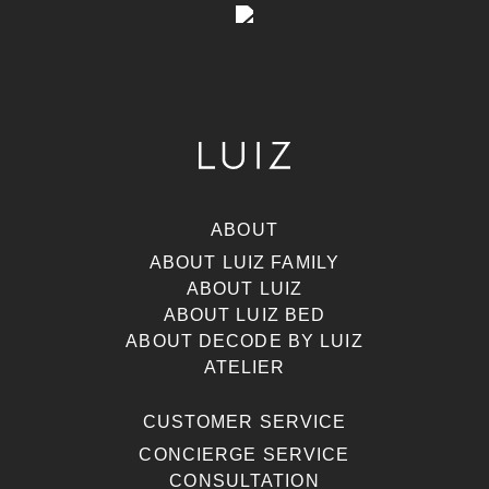
ABOUT
ABOUT LUIZ FAMILY
ABOUT LUIZ
ABOUT LUIZ BED
ABOUT DECODE BY LUIZ
ATELIER
CUSTOMER SERVICE
CONCIERGE SERVICE
CONSULTATION