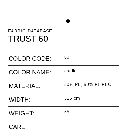
FABRIC DATABASE
TRUST 60
60
COLOR CODE:
chalk
COLOR NAME:
50% PL, 50% PL REC.
MATERIAL:
315 cm
WIDTH:
55
WEIGHT:
CARE: