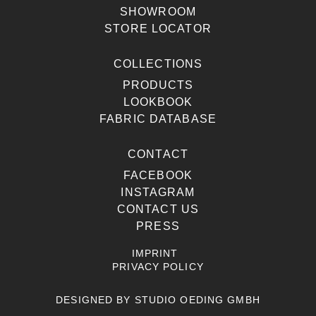
SHOWROOM
STORE LOCATOR
COLLECTIONS
PRODUCTS
LOOKBOOK
FABRIC DATABASE
CONTACT
FACEBOOK
INSTAGRAM
CONTACT US
PRESS
IMPRINT
PRIVACY POLICY
DESIGNED BY
STUDIO OEDING GMBH