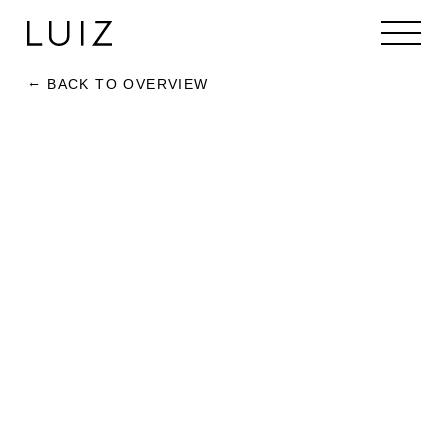
BACK TO OVERVIEW