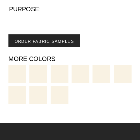
PURPOSE:
ORDER FABRIC SAMPLES
MORE COLORS