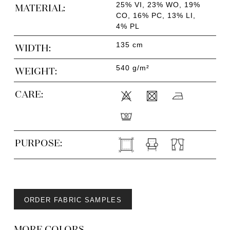
25% VI, 23% WO, 19%
MATERIAL:
CO, 16% PC, 13% LI,
4% PL
135 cm
WIDTH:
540 g/m²
WEIGHT:
CARE:
PURPOSE:
ORDER FABRIC SAMPLES
MORE COLORS