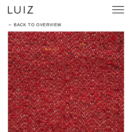
BACK TO OVERVIEW