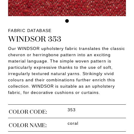
FABRIC DATABASE
WINDSOR 353
Our WINDSOR upholstery fabric translates the classic
chevron or herringbone pattern into an exciting
material language. The simple woven pattern is
particularly expressive thanks to the use of soft,
irregularly textured natural yarns. Strikingly vivid
colours and their combinations further enrich this
collection. WINDSOR is suitable as an upholstery
fabric, for decorative cushions or curtains.
353
COLOR CODE:
coral
COLOR NAME: