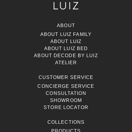
ABOUT
ABOUT LUIZ FAMILY
ABOUT LUIZ
ABOUT LUIZ BED
ABOUT DECODE BY LUIZ
ATELIER
CUSTOMER SERVICE
CONCIERGE SERVICE
CONSULTATION
SHOWROOM
STORE LOCATOR
COLLECTIONS
PRODUCTS