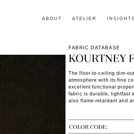
ABOUT
ATELIER
INSIGHT
FABRIC DATABASE
KOURTNEY F
The floor-to-ceiling dim-ou
atmosphere with its fine c
excellent functional proper
fabric is durable, lightfa
also flame-retardant and an
COLOR CODE: