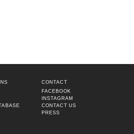
ONS
CONTACT
S
FACEBOOK
INSTAGRAM
TABASE
CONTACT US
PRESS