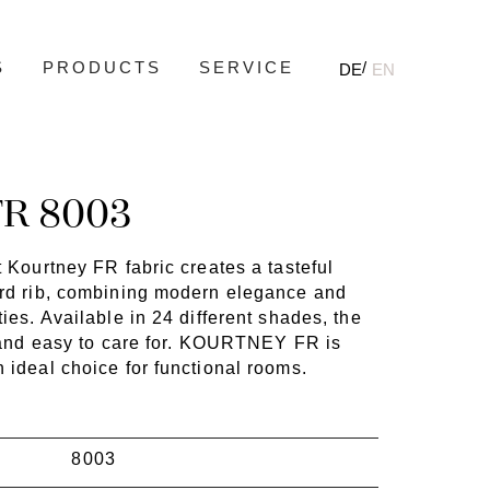
S
PRODUCTS
SERVICE
DE
EN
R 8003
t Kourtney FR fabric creates a tasteful
ord rib, combining modern elegance and
ties. Available in 24 different shades, the
st and easy to care for. KOURTNEY FR is
 ideal choice for functional rooms.
8003