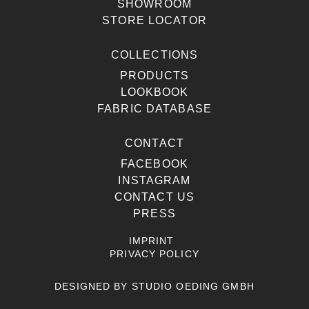
SHOWROOM
STORE LOCATOR
COLLECTIONS
PRODUCTS
LOOKBOOK
FABRIC DATABASE
CONTACT
FACEBOOK
INSTAGRAM
CONTACT US
PRESS
IMPRINT
PRIVACY POLICY
DESIGNED BY
STUDIO OEDING GMBH