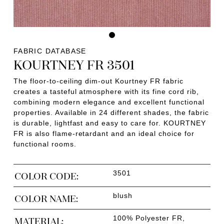
FABRIC DATABASE
KOURTNEY FR 3501
The floor-to-ceiling dim-out Kourtney FR fabric
creates a tasteful atmosphere with its fine cord rib,
combining modern elegance and excellent functional
properties. Available in 24 different shades, the fabric
is durable, lightfast and easy to care for. KOURTNEY
FR is also flame-retardant and an ideal choice for
functional rooms.
3501
COLOR CODE:
blush
COLOR NAME:
100% Polyester FR,
MATERIAL: