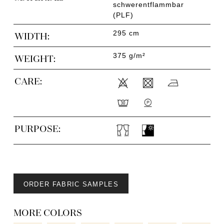
schwerentflammbar
(PLF)
295 cm
WIDTH:
375 g/m²
WEIGHT:
CARE:
PURPOSE:
ORDER FABRIC SAMPLES
MORE COLORS