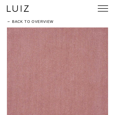
BACK TO OVERVIEW