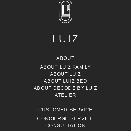
ABOUT
ABOUT LUIZ FAMILY
ABOUT LUIZ
ABOUT LUIZ BED
ABOUT DECODE BY LUIZ
ATELIER
CUSTOMER SERVICE
CONCIERGE SERVICE
CONSULTATION