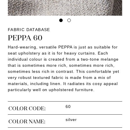
FABRIC DATABASE
PEPPA 60
Hard-wearing, versatile PEPPA is just as suitable for
seat upholstery as it is for heavy curtains. Each
individual colour is created from a two-tone melange
that is sometimes more rich, sometimes more rich,
sometimes less rich in contrast. This comfortable yet
very robust textured fabric is made from a mix of
materials, including linen. It radiates its cosy appeal
particularly well on upholstered furniture.
60
COLOR CODE:
silver
COLOR NAME: