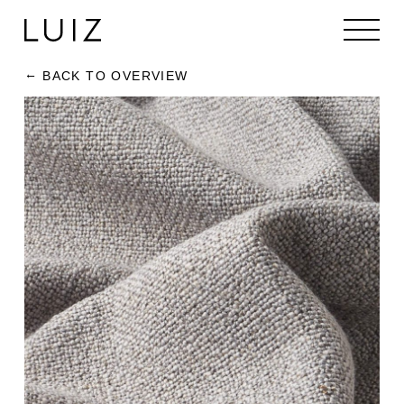
BACK TO OVERVIEW