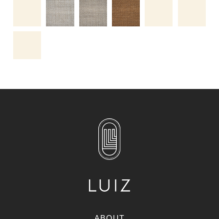
ABOUT