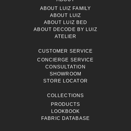
ABOUT LUIZ FAMILY
ABOUT LUIZ
ABOUT LUIZ BED
ABOUT DECODE BY LUIZ
ATELIER
CUSTOMER SERVICE
CONCIERGE SERVICE
CONSULTATION
SHOWROOM
STORE LOCATOR
COLLECTIONS
PRODUCTS
LOOKBOOK
FABRIC DATABASE