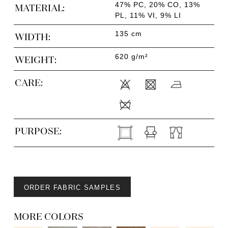
47% PC, 20% CO, 13%
MATERIAL:
PL, 11% VI, 9% LI
135 cm
WIDTH:
620 g/m²
WEIGHT:
CARE:
PURPOSE:
ORDER FABRIC SAMPLES
MORE COLORS