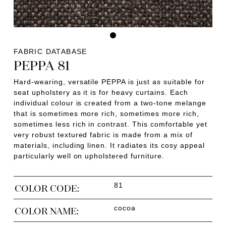
FABRIC DATABASE
PEPPA 81
Hard-wearing, versatile PEPPA is just as suitable for
seat upholstery as it is for heavy curtains. Each
individual colour is created from a two-tone melange
that is sometimes more rich, sometimes more rich,
sometimes less rich in contrast. This comfortable yet
very robust textured fabric is made from a mix of
materials, including linen. It radiates its cosy appeal
particularly well on upholstered furniture.
81
COLOR CODE:
cocoa
COLOR NAME: