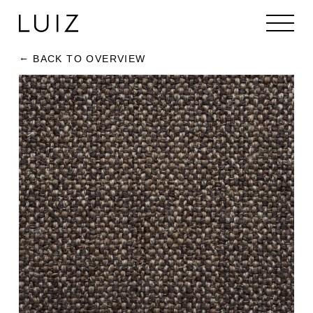
BACK TO OVERVIEW