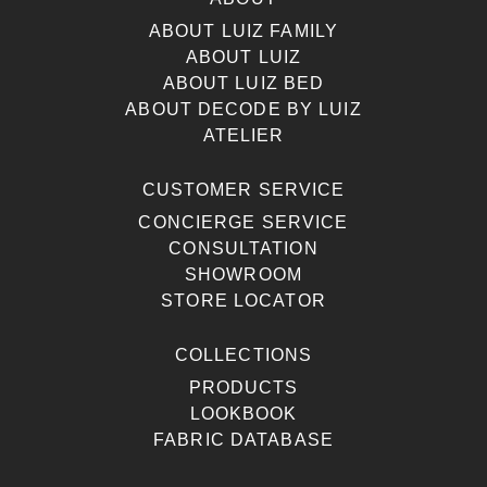
ABOUT LUIZ FAMILY
ABOUT LUIZ
ABOUT LUIZ BED
ABOUT DECODE BY LUIZ
ATELIER
CUSTOMER SERVICE
CONCIERGE SERVICE
CONSULTATION
SHOWROOM
STORE LOCATOR
COLLECTIONS
PRODUCTS
LOOKBOOK
FABRIC DATABASE