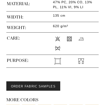
47% PC, 20% CO, 13%
MATERIAL:
PL, 11% VI, 9% LI
135 cm
WIDTH:
620 g/m²
WEIGHT:
CARE:
PURPOSE:
ORDER FABRIC SAMPLES
MORE COLORS