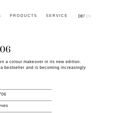
S
PRODUCTS
SERVICE
DE
EN
706
n a colour makeover in its new edition.
 a bestseller and is becoming increasingly
706
yves