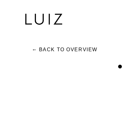
BACK TO OVERVIEW