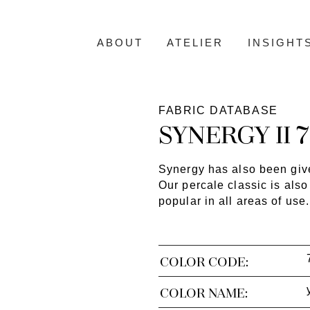
ABOUT
ATELIER
INSIGHT
FABRIC DATABASE
SYNERGY II 
Synergy has also been give
Our percale classic is also
popular in all areas of use.
COLOR CODE:
COLOR NAME: