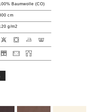
100% Baumwolle (CO)
300 cm
120 g/m2
S