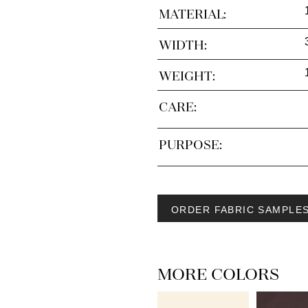
MATERIAL:
WIDTH:
WEIGHT:
CARE:
PURPOSE:
ORDER FABRIC SAMPLE
MORE COLORS