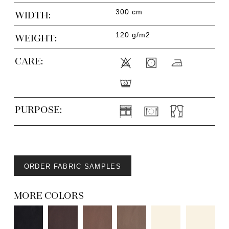
300 cm
WIDTH:
120 g/m2
WEIGHT:
CARE:
PURPOSE:
ORDER FABRIC SAMPLES
MORE COLORS