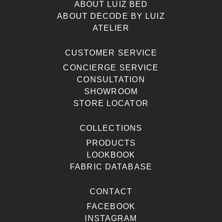
ABOUT LUIZ BED
ABOUT DECODE BY LUIZ
ATELIER
CUSTOMER SERVICE
CONCIERGE SERVICE
CONSULTATION
SHOWROOM
STORE LOCATOR
COLLECTIONS
PRODUCTS
LOOKBOOK
FABRIC DATABASE
CONTACT
FACEBOOK
INSTAGRAM