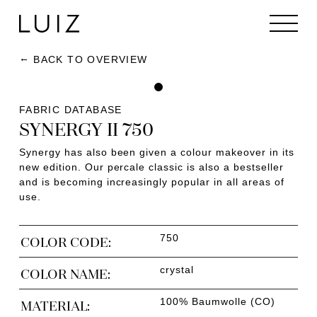
BACK TO OVERVIEW
FABRIC DATABASE
SYNERGY II 750
Synergy has also been given a colour makeover in its
new edition. Our percale classic is also a bestseller
and is becoming increasingly popular in all areas of
use.
750
COLOR CODE:
crystal
COLOR NAME:
100% Baumwolle (CO)
MATERIAL: