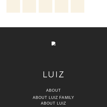
ABOUT
ABOUT LUIZ FAMILY
ABOUT LUIZ