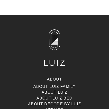
ABOUT
ABOUT LUIZ FAMILY
ABOUT LUIZ
ABOUT LUIZ BED
ABOUT DECODE BY LUIZ