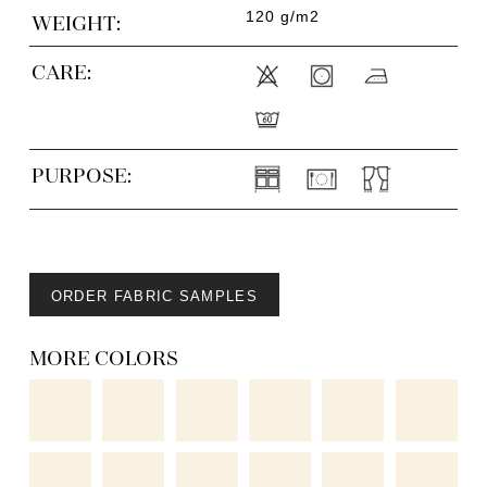
120 g/m2
WEIGHT:
CARE:
PURPOSE:
ORDER FABRIC SAMPLES
MORE COLORS