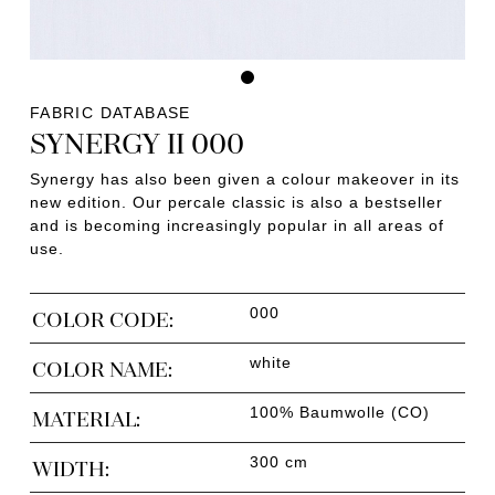
FABRIC DATABASE
SYNERGY II 000
Synergy has also been given a colour makeover in its
new edition. Our percale classic is also a bestseller
and is becoming increasingly popular in all areas of
use.
000
COLOR CODE:
white
COLOR NAME:
100% Baumwolle (CO)
MATERIAL:
300 cm
WIDTH: