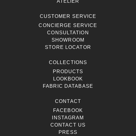
ATELIER
CUSTOMER SERVICE
CONCIERGE SERVICE
CONSULTATION
SHOWROOM
STORE LOCATOR
COLLECTIONS
PRODUCTS
LOOKBOOK
FABRIC DATABASE
CONTACT
FACEBOOK
INSTAGRAM
CONTACT US
PRESS