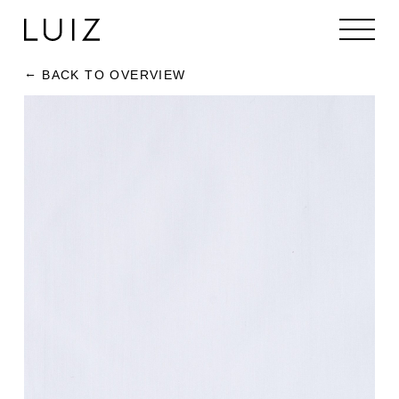
BACK TO OVERVIEW